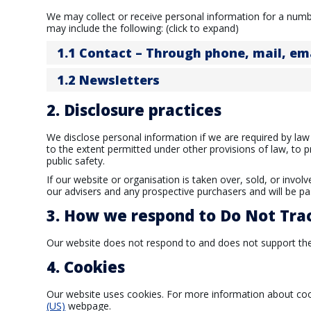
We may collect or receive personal information for a num
may include the following: (click to expand)
1.1 Contact – Through phone, mail, e
1.2 Newsletters
2. Disclosure practices
We disclose personal information if we are required by law
to the extent permitted under other provisions of law, to p
public safety.
If our website or organisation is taken over, sold, or invol
our advisers and any prospective purchasers and will be p
3. How we respond to Do Not Trac
Our website does not respond to and does not support the
4. Cookies
Our website uses cookies. For more information about cook
(US)
webpage.