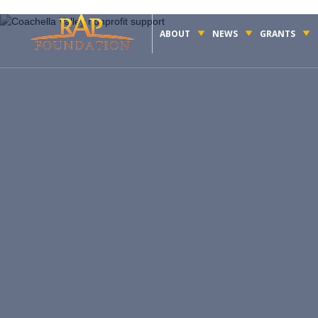
ABOUT
NEWS
GRANTS