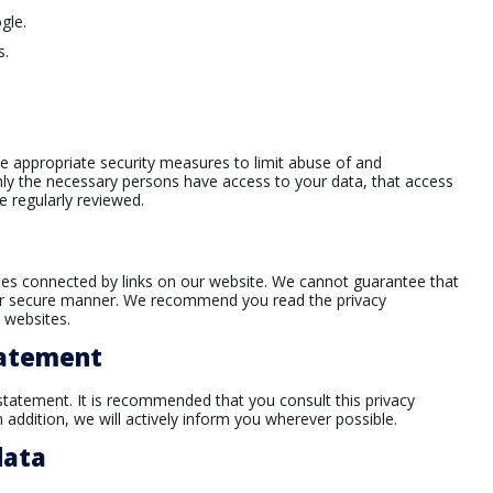
gle.
s.
e appropriate security measures to limit abuse of and
nly the necessary persons have access to your data, that access
e regularly reviewed.
ites connected by links on our website. We cannot guarantee that
le or secure manner. We recommend you read the privacy
 websites.
tatement
tatement. It is recommended that you consult this privacy
 addition, we will actively inform you wherever possible.
data