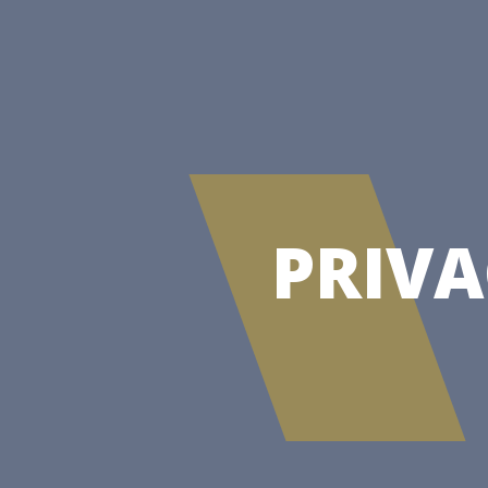
PRIVA