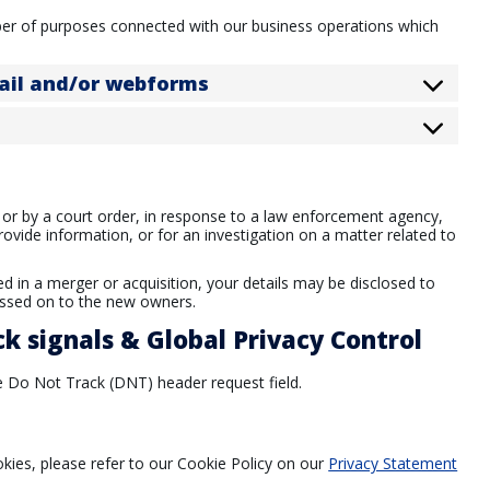
ber of purposes connected with our business operations which
mail and/or webforms
 or by a court order, in response to a law enforcement agency,
rovide information, or for an investigation on a matter related to
ved in a merger or acquisition, your details may be disclosed to
assed on to the new owners.
k signals & Global Privacy Control
 Do Not Track (DNT) header request field.
ies, please refer to our Cookie Policy on our
Privacy Statement