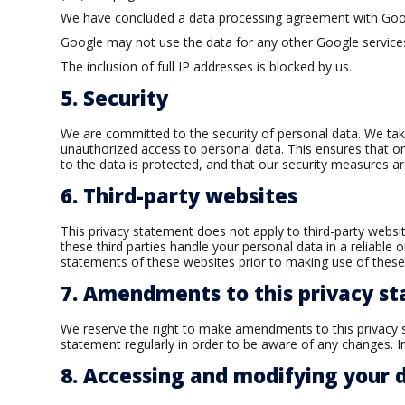
We have concluded a data processing agreement with Goo
Google may not use the data for any other Google service
The inclusion of full IP addresses is blocked by us.
5. Security
We are committed to the security of personal data. We tak
unauthorized access to personal data. This ensures that o
to the data is protected, and that our security measures ar
6. Third-party websites
This privacy statement does not apply to third-party webs
these third parties handle your personal data in a reliab
statements of these websites prior to making use of these
7. Amendments to this privacy s
We reserve the right to make amendments to this privacy s
statement regularly in order to be aware of any changes. In
8. Accessing and modifying your 