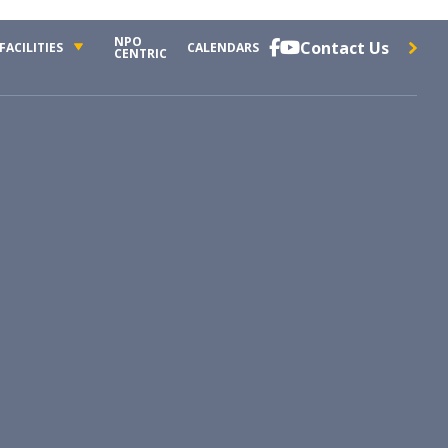
NPO
Contact Us


FACILITIES
CALENDARS
CENTRIC