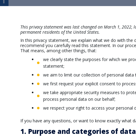
This privacy statement was last changed on March 1, 2022, la
permanent residents of the United States.
In this privacy statement, we explain what we do with the
recommend you carefully read this statement. In our proces
That means, among other things, that:
we clearly state the purposes for which we pro
statement;
we aim to limit our collection of personal data 
we first request your explicit consent to proce
we take appropriate security measures to protec
process personal data on our behalf;
we respect your right to access your personal d
If you have any questions, or want to know exactly what d
1. Purpose and categories of dat