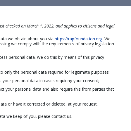
st checked on March 1, 2022, and applies to citizens and legal
 data we obtain about you via
https://rapfoundation.org
. We
sing we comply with the requirements of privacy legislation.
cess personal data. We do this by means of this privacy
to only the personal data required for legitimate purposes;
ss your personal data in cases requiring your consent;
t your personal data and also require this from parties that
ata or have it corrected or deleted, at your request.
ata we keep of you, please contact us.
a