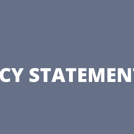
CY STATEMENT