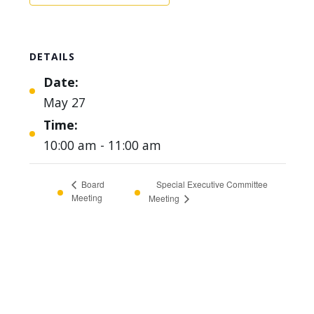
DETAILS
Date:
May 27
Time:
10:00 am - 11:00 am
Special Executive Committee
Board
Meeting
Meeting