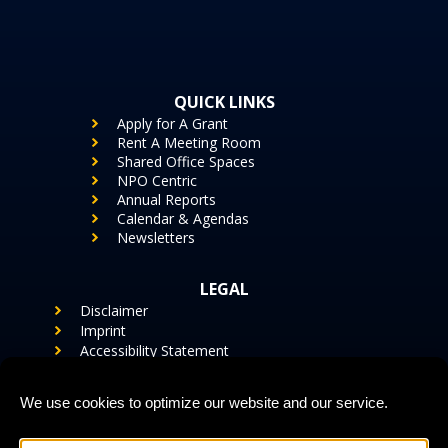
QUICK LINKS
Apply for A Grant
Rent A Meeting Room
Shared Office Spaces
NPO Centric
Annual Reports
Calendar & Agendas
Newsletters
LEGAL
Disclaimer
Imprint
Accessibility Statement
Cookie Policy (US)
Privacy Statement (US)
We use cookies to optimize our website and our service.
CONTACT US