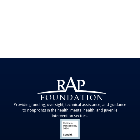
Providing funding, oversight, technical assistance, and guidance
to nonprofits in the health, mental health, and juvenile
intervention sectors.